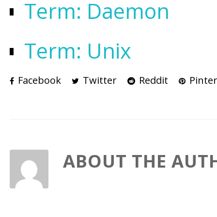
Term: Daemon
Term: Unix
Facebook
Twitter
Reddit
Pinter
ABOUT THE AUT