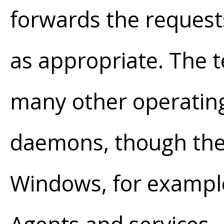
forwards the request
as appropriate. The
many other operating
daemons, though the
Windows, for exampl