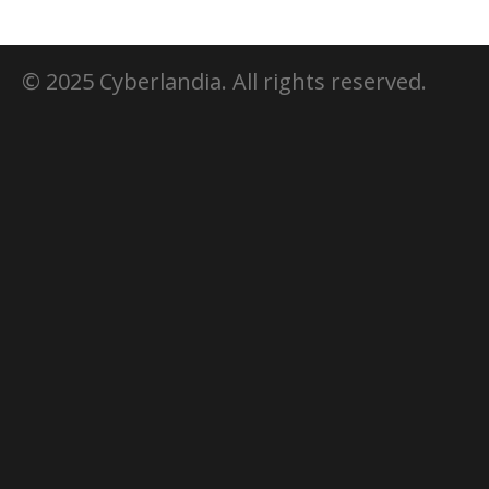
© 2025 Cyberlandia. All rights reserved.