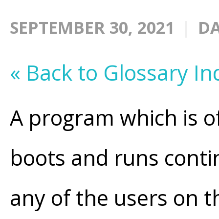
SEPTEMBER 30, 2021
DA
« Back to Glossary In
A program which is o
boots and runs conti
any of the users on 