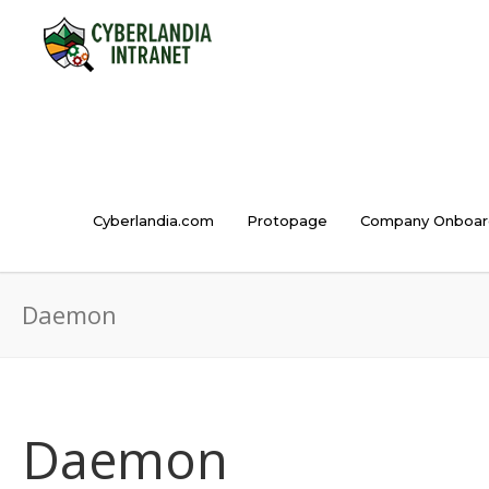
Cyberlandia.com
Protopage
Company Onboar
Daemon
Daemon