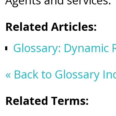
Agents and services.
Related Articles:
Glossary: Dynamic 
« Back to Glossary In
Related Terms: