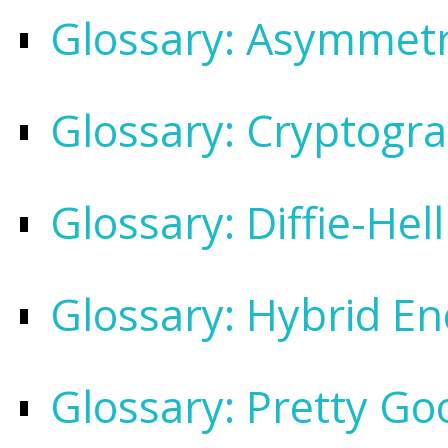
Glossary: Asymmetr
Glossary: Cryptogr
Glossary: Diffie-He
Glossary: Hybrid En
Glossary: Pretty Go