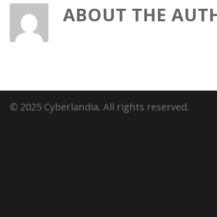
ABOUT THE AUT
© 2025 Cyberlandia. All rights reserved.