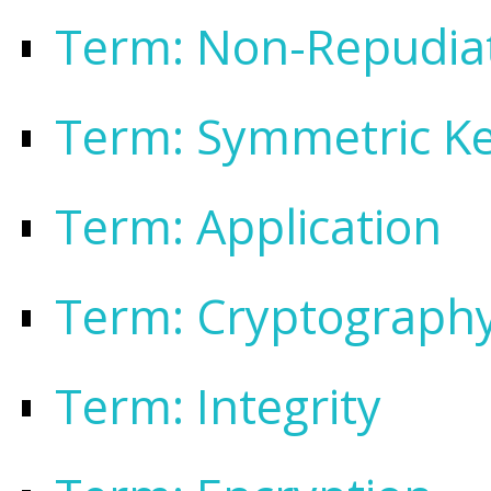
Term: Non-Repudia
Term: Symmetric K
Term: Application
Term: Cryptograph
Term: Integrity