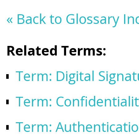
« Back to Glossary In
Related Terms:
Term: Digital Signa
Term: Confidentiali
Term: Authenticati