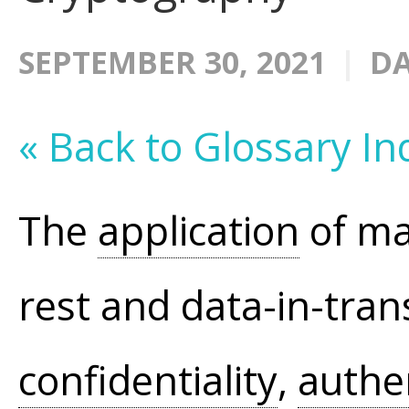
SEPTEMBER 30, 2021
DA
« Back to Glossary In
The
application
of ma
rest and data-in-trans
confidentiality
,
authe