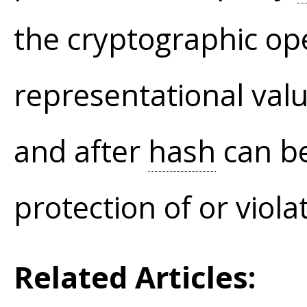
the cryptographic op
representational val
and after
hash
can be
protection of or viola
Related Articles: