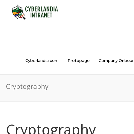
Cyberlandia.com
Protopage
Company Onboar
Cryptography
Cryptography