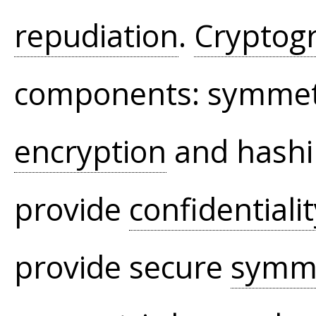
repudiation
.
Cryptog
components: symmet
encryption
and hashi
provide
confidentiali
provide secure
symme