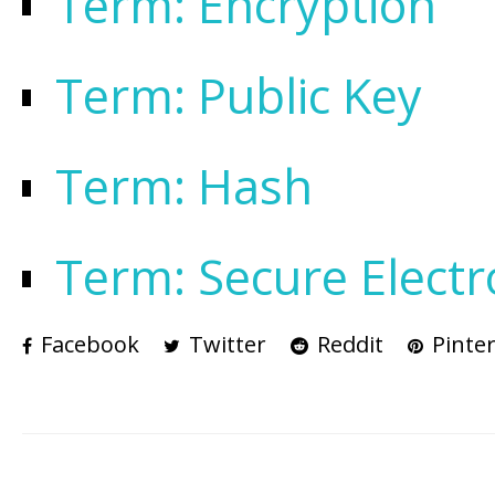
Term: Encryption
Term: Public Key
Term: Hash
Term: Secure Electr
Facebook
Twitter
Reddit
Pinter