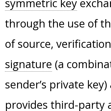
symmetric key
exchan
through the use of th
of source, verificatio
signature
(a combinat
sender’s private key) 
provides third-party