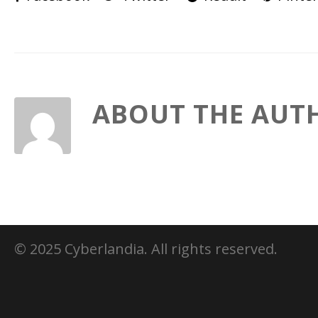
ABOUT THE AUT
© 2025 Cyberlandia. All rights reserved.