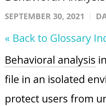
SEPTEMBER 30, 2021
DA
« Back to Glossary In
Behavioral analysis
in
file in an isolated e
protect users from u