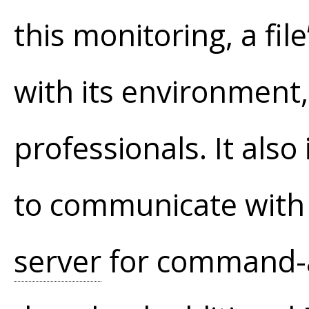
this monitoring, a fil
with its environment,
professionals. It also
to communicate with 
server
for command-a