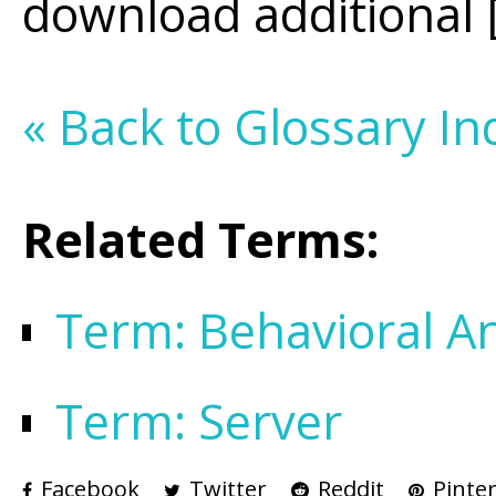
download additional [m
« Back to Glossary In
Related Terms:
Term: Behavioral An
Term: Server
Facebook
Twitter
Reddit
Pinter