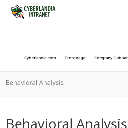
Cyberlandia.com
Protopage
Company Onboar
Behavioral Analysis
Behavioral Analysis