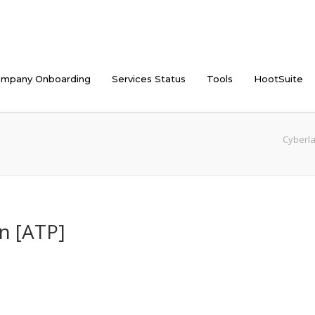
mpany Onboarding
Services Status
Tools
HootSuite
Cyberla
n [ATP]