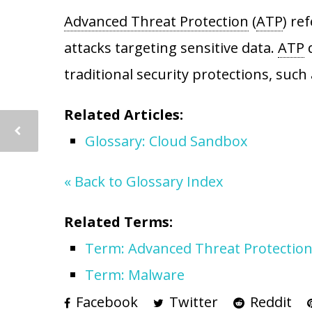
Advanced Threat Protection
(
ATP
) re
attacks targeting sensitive data.
ATP
d
traditional security protections, such
Related Articles:
Glossary: Cloud Sandbox
« Back to Glossary Index
Related Terms:
Term: Advanced Threat Protectio
Term: Malware
Facebook
Twitter
Reddit