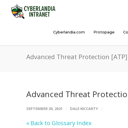
Cyberlandia.com
Protopage
Co
Advanced Threat Protection [ATP]
Advanced Threat Protectio
SEPTEMBER 30, 2021
DALE MCCARTY
« Back to Glossary Index