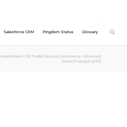
Salesforce CRM
Pingdom Status
Glossary
ndia Intranet
/
CM Tooltip Glossary Ecommerce
/
Advanced
Threat Protection [ATP]