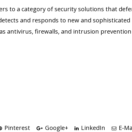
fers to a category of security solutions that de
etects and responds to new and sophisticated 
 as antivirus, firewalls, and intrusion preventio
n
Pinterest
Google+
LinkedIn
E-Ma