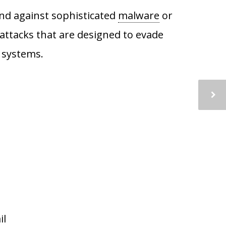
fend against sophisticated
malware
or
attacks that are designed to evade
n systems.
il