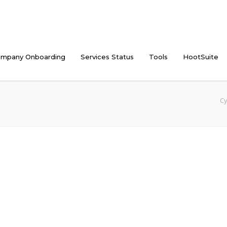
mpany Onboarding
Services Status
Tools
HootSuite
Cy