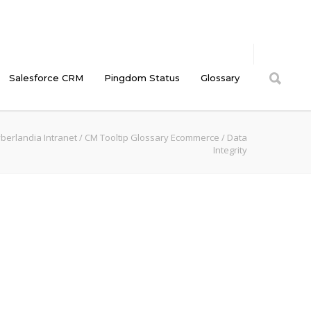
Salesforce CRM
Pingdom Status
Glossary
berlandia Intranet
/
CM Tooltip Glossary Ecommerce
/
Data
Integrity