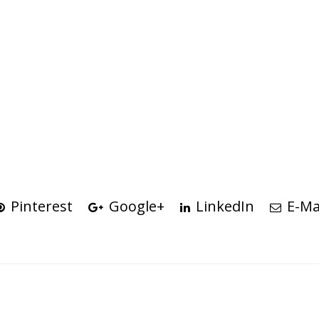
Pinterest
Google+
LinkedIn
E-Ma