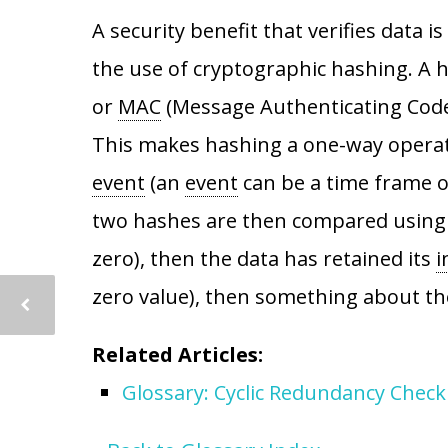
A security benefit that verifies data 
the use of cryptographic hashing. A
or
MAC
(Message Authenticating Code)
This makes hashing a one-way opera
event
(an
event
can be a time frame of 
two hashes are then compared using an
zero), then the data has retained its
i
zero value), then something about t
Related Articles:
Glossary: Cyclic Redundancy Check