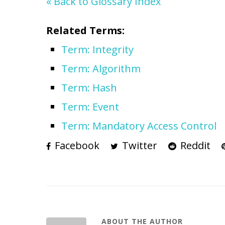
« Back to Glossary Index
Related Terms:
Term: Integrity
Term: Algorithm
Term: Hash
Term: Event
Term: Mandatory Access Control
Facebook
Twitter
Reddit
ABOUT THE AUTHOR