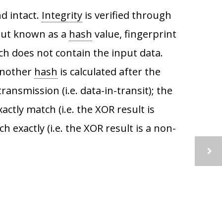
nd intact.
Integrity
is verified through
put known as a
hash
value, fingerprint
ch does not contain the input data.
another
hash
is calculated after the
ransmission (i.e. data-in-transit); the
tly match (i.e. the XOR result is
 exactly (i.e. the XOR result is a non-