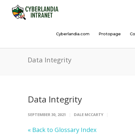
Cyberlandia.com
Protopage
Co
Data Integrity
Data Integrity
SEPTEMBER 30, 2021
DALE MCCARTY
« Back to Glossary Index