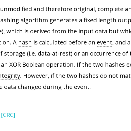
is unmodified and therefore original, complete a
 hashing
algorithm
generates a fixed length out
, which is derived from the input data but whi
tion. A
hash
is calculated before an
event
, and 
storage (i.e. data-at-rest) or an occurrence of t
 XOR Boolean operation. If the two hashes exac
ntegrity
. However, if the two hashes do not match
he data changed during the
event
.
 [CRC]