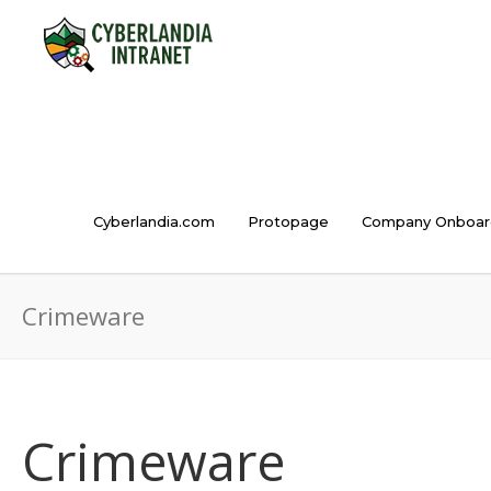
Cyberlandia.com
Protopage
Company Onboar
Crimeware
Crimeware