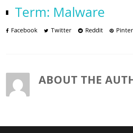
Term: Malware
Facebook
Twitter
Reddit
Pinter
ABOUT THE AUT