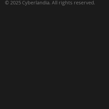
© 2025 Cyberlandia. All rights reserved.