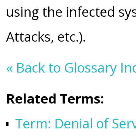
using the infected s
Attacks, etc.).
« Back to Glossary In
Related Terms:
Term: Denial of Ser