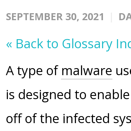
SEPTEMBER 30, 2021
DA
« Back to Glossary In
A type of
malware
use
is designed to enabl
off of the infected s